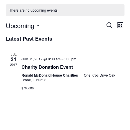
There are no upcoming events.
E
E
Upcoming
Search
List
Select
v
v
Latest Past Events
date.
e
e
n
JUL
31
July 31, 2017 @ 8:00 am
-
5:00 pm
n
t
2017
Charity Donation Event
t
V
Ronald McDonald House Charities
One Kroc Drive Oak
Brook, IL 60523
i
s
$700000
e
S
w
e
s