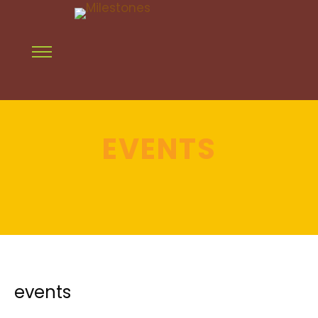
EVENTS
events