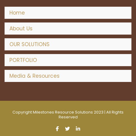
w
s
Home
N
About Us
a
OUR SOLUTIONS
v
PORTFOLIO
i
Media & Resources
g
a
t
Copyright Milestones Resource Solutions 2023 | All Rights
Reserved
i