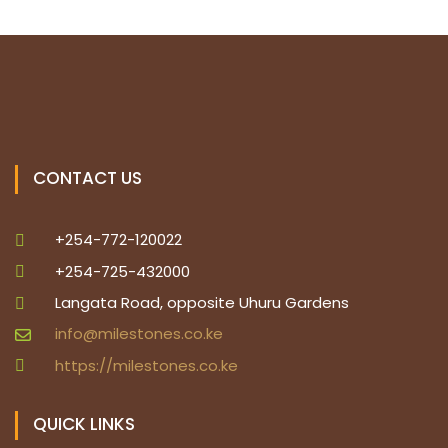
a
N
a
r
v
c
i
h
g
a
a
CONTACT US
t
n
+254-772-120022
i
d
+254-725-432000
o
Langata Road, opposite Uhuru Gardens
V
n
info@milestones.co.ke
i
https://milestones.co.ke
e
QUICK LINKS