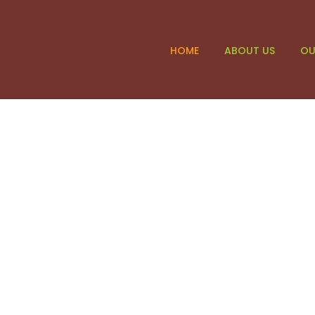
HOME
ABOUT US
OU