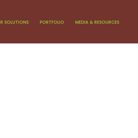
R SOLUTIONS
PORTFOLIO
MEDIA & RESOURCES