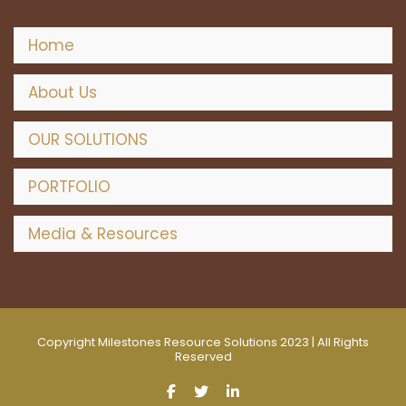
Home
About Us
OUR SOLUTIONS
PORTFOLIO
Media & Resources
Copyright Milestones Resource Solutions 2023 | All Rights
Reserved