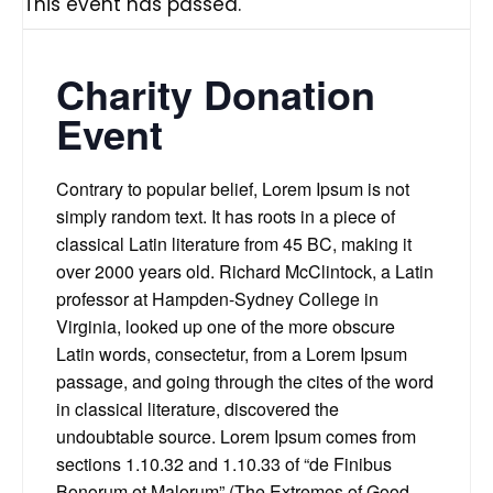
This event has passed.
Charity Donation
Event
Contrary to popular belief, Lorem Ipsum is not
simply random text. It has roots in a piece of
classical Latin literature from 45 BC, making it
over 2000 years old. Richard McClintock, a Latin
professor at Hampden-Sydney College in
Virginia, looked up one of the more obscure
Latin words, consectetur, from a Lorem Ipsum
passage, and going through the cites of the word
in classical literature, discovered the
undoubtable source. Lorem Ipsum comes from
sections 1.10.32 and 1.10.33 of “de Finibus
Bonorum et Malorum” (The Extremes of Good