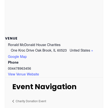
VENUE
Ronald McDonald House Charities
One Kroc Drive Oak Brook, IL 60523
United States
+
Google Map
Phone
004478963456
View Venue Website
Event Navigation
Charity Donation Event