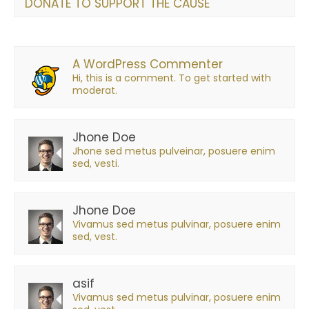
DONATE TO SUPPORT THE CAUSE
A WordPress Commenter
Hi, this is a comment. To get started with
moderat.
Jhone Doe
Jhone sed metus pulveinar, posuere enim
sed, vesti.
Jhone Doe
Vivamus sed metus pulvinar, posuere enim
sed, vest.
asif
Vivamus sed metus pulvinar, posuere enim