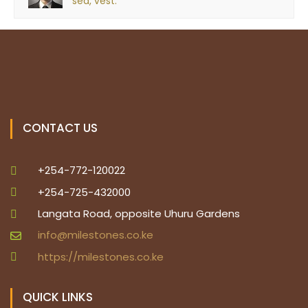
sed, vest.
CONTACT US
+254-772-120022
+254-725-432000
Langata Road, opposite Uhuru Gardens
info@milestones.co.ke
https://milestones.co.ke
QUICK LINKS