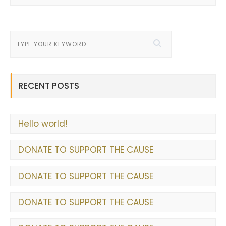
RECENT POSTS
Hello world!
DONATE TO SUPPORT THE CAUSE
DONATE TO SUPPORT THE CAUSE
DONATE TO SUPPORT THE CAUSE