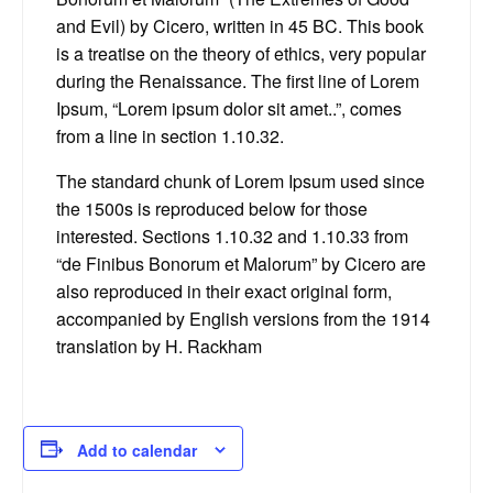
and Evil) by Cicero, written in 45 BC. This book
is a treatise on the theory of ethics, very popular
during the Renaissance. The first line of Lorem
Ipsum, “Lorem ipsum dolor sit amet..”, comes
from a line in section 1.10.32.
The standard chunk of Lorem Ipsum used since
the 1500s is reproduced below for those
interested. Sections 1.10.32 and 1.10.33 from
“de Finibus Bonorum et Malorum” by Cicero are
also reproduced in their exact original form,
accompanied by English versions from the 1914
translation by H. Rackham
Add to calendar