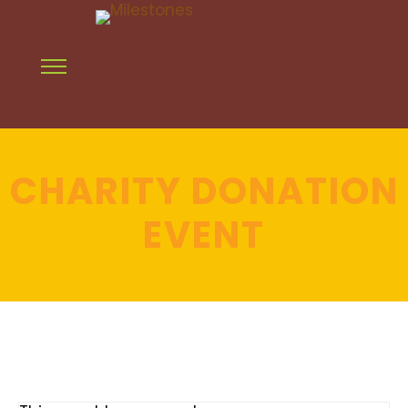
CHARITY DONATION
EVENT