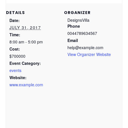
DETAILS
ORGANIZER
DesignsVilla
Date:
Phone
JULY 31, 2017
0044789634567
Time:
Email
8:00 am - 5:00 pm
help@example.com
Cost:
View Organizer Website
$700000
Event Category:
events
Website:
www.example.com